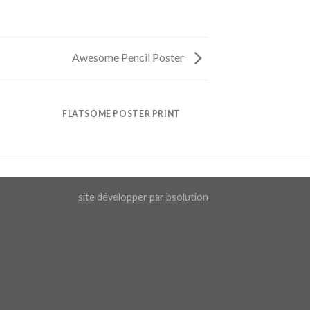
Awesome Pencil Poster
FLATSOME POSTER PRINT
site développer par bsolution