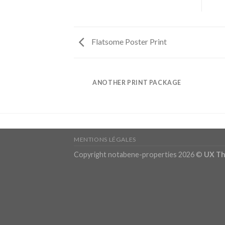
Flatsome Poster Print
AZINE
ANOTHER PRINT PACKAGE
MENTIONS LÉGALES
Copyright notabene-properties 2026 ©
UX T