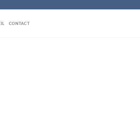
IL
CONTACT