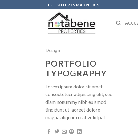
Skip
BEST SELLER IN MAURITIUS
to
content
ACCUE
Design
PORTFOLIO
TYPOGRAPHY
Lorem ipsum dolor sit amet,
consectetuer adipiscing elit, sed
diam nonummy nibh euismod
tincidunt ut laoreet dolore
magna aliquam erat volutpat.