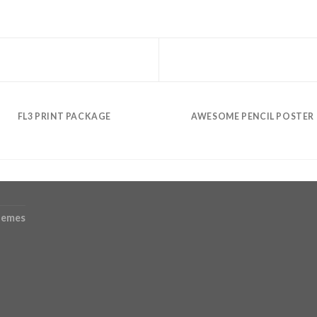
FL3 PRINT PACKAGE
AWESOME PENCIL POSTER
hemes