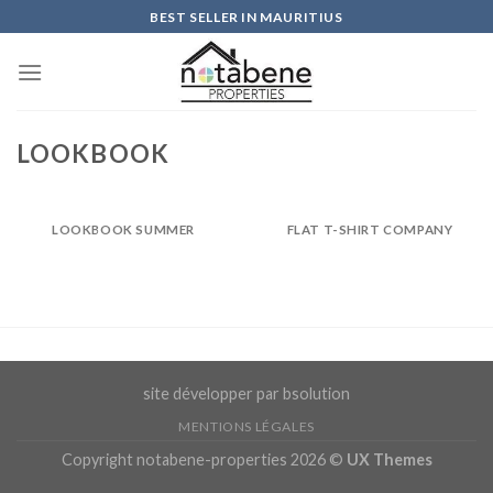
Skip
BEST SELLER IN MAURITIUS
to
content
LOOKBOOK
LOOKBOOK SUMMER
FLAT T-SHIRT COMPANY
site développer par bsolution
MENTIONS LÉGALES
Copyright notabene-properties 2026 ©
UX Themes