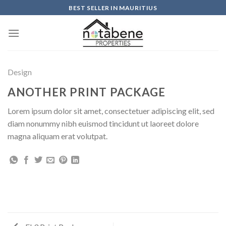
Skip
BEST SELLER IN MAURITIUS
to
content
Design
ANOTHER PRINT PACKAGE
Lorem ipsum dolor sit amet, consectetuer adipiscing elit, sed
diam nonummy nibh euismod tincidunt ut laoreet dolore
magna aliquam erat volutpat.