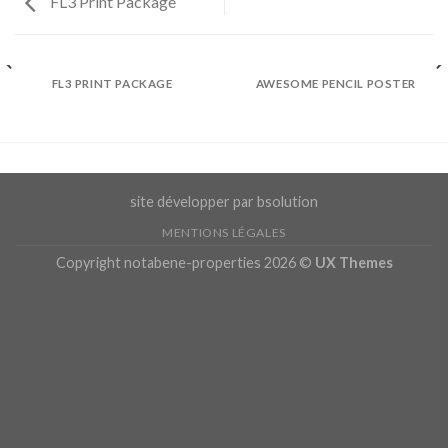
FL3 Print Package
FL3 PRINT PACKAGE
AWESOME PENCIL POSTER
site développer par bsolution
MENTIONS LÉGALES
Copyright notabene-properties 2026 ©
UX Themes