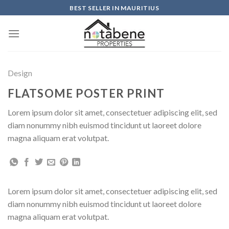
Skip
BEST SELLER IN MAURITIUS
to
content
Design
FLATSOME POSTER PRINT
Lorem ipsum dolor sit amet, consectetuer adipiscing elit, sed
diam nonummy nibh euismod tincidunt ut laoreet dolore
magna aliquam erat volutpat.
Lorem ipsum dolor sit amet, consectetuer adipiscing elit, sed
diam nonummy nibh euismod tincidunt ut laoreet dolore
magna aliquam erat volutpat.