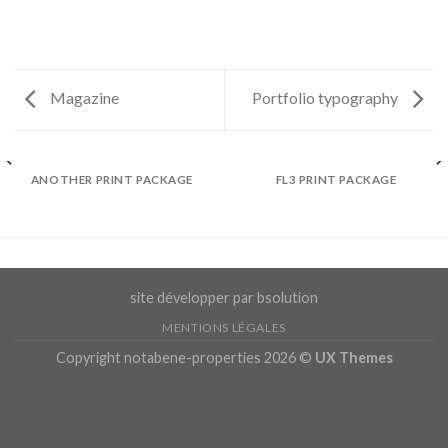
Magazine
Portfolio typography
ANOTHER PRINT PACKAGE
FL3 PRINT PACKAGE
site développer par bsolution
MENTIONS LÉGALES
Copyright notabene-properties 2026 ©
UX Themes