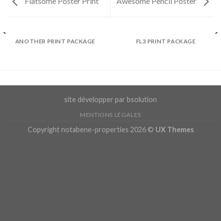
Flatsome Poster Print
Awesome Pencil Poster
ANOTHER PRINT PACKAGE
FL3 PRINT PACKAGE
site développer par bsolution
MENTIONS LÉGALES
Copyright notabene-properties 2026 ©
UX Themes