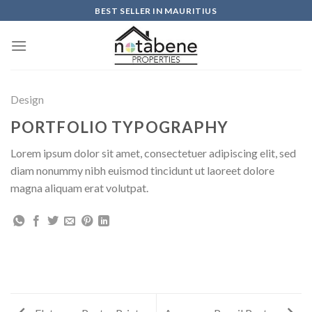
Skip
BEST SELLER IN MAURITIUS
to
content
Design
PORTFOLIO TYPOGRAPHY
Lorem ipsum dolor sit amet, consectetuer adipiscing elit, sed
diam nonummy nibh euismod tincidunt ut laoreet dolore
magna aliquam erat volutpat.